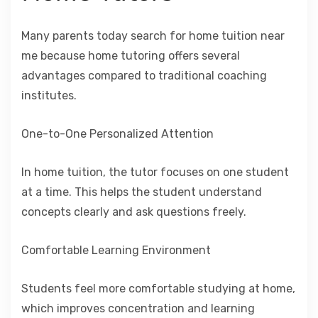
Many parents today search for home tuition near
me because home tutoring offers several
advantages compared to traditional coaching
institutes.
One-to-One Personalized Attention
In home tuition, the tutor focuses on one student
at a time. This helps the student understand
concepts clearly and ask questions freely.
Comfortable Learning Environment
Students feel more comfortable studying at home,
which improves concentration and learning