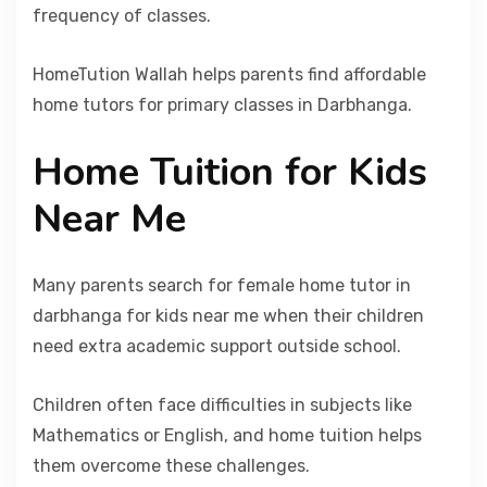
frequency of classes.
HomeTution Wallah helps parents find affordable
home tutors for primary classes in Darbhanga.
Home Tuition for Kids
Near Me
Many parents search for female home tutor in
darbhanga for kids near me when their children
need extra academic support outside school.
Children often face difficulties in subjects like
Mathematics or English, and home tuition helps
them overcome these challenges.