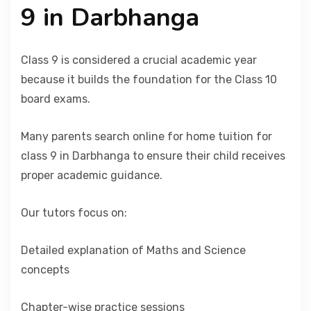
9 in Darbhanga
Class 9 is considered a crucial academic year
because it builds the foundation for the Class 10
board exams.
Many parents search online for home tuition for
class 9 in Darbhanga to ensure their child receives
proper academic guidance.
Our tutors focus on:
Detailed explanation of Maths and Science
concepts
Chapter-wise practice sessions