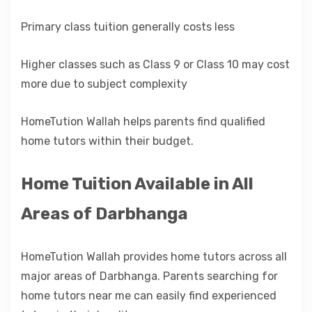
Primary class tuition generally costs less
Higher classes such as Class 9 or Class 10 may cost
more due to subject complexity
HomeTution Wallah helps parents find qualified
home tutors within their budget.
Home Tuition Available in All
Areas of Darbhanga
HomeTution Wallah provides home tutors across all
major areas of Darbhanga. Parents searching for
home tutors near me can easily find experienced