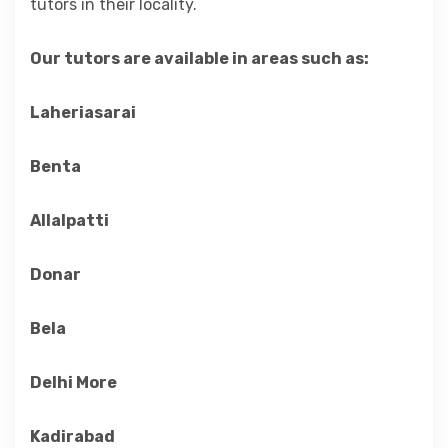
tutors in their locality.
Our tutors are available in areas such as:
Laheriasarai
Benta
Allalpatti
Donar
Bela
Delhi More
Kadirabad