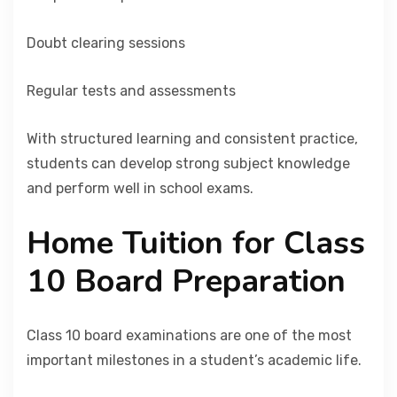
Doubt clearing sessions
Regular tests and assessments
With structured learning and consistent practice,
students can develop strong subject knowledge
and perform well in school exams.
Home Tuition for Class
10 Board Preparation
Class 10 board examinations are one of the most
important milestones in a student’s academic life.