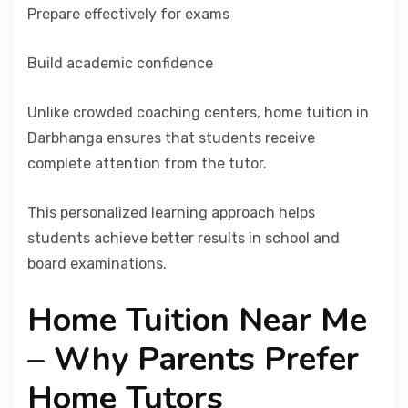
Prepare effectively for exams
Build academic confidence
Unlike crowded coaching centers, home tuition in
Darbhanga ensures that students receive
complete attention from the tutor.
This personalized learning approach helps
students achieve better results in school and
board examinations.
Home Tuition Near Me
– Why Parents Prefer
Home Tutors