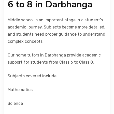
6 to 8 in Darbhanga
Middle school is an important stage in a student’s
academic journey. Subjects become more detailed,
and students need proper guidance to understand
complex concepts.
Our home tutors in Darbhanga provide academic
support for students from Class 6 to Class 8.
Subjects covered include:
Mathematics
Science