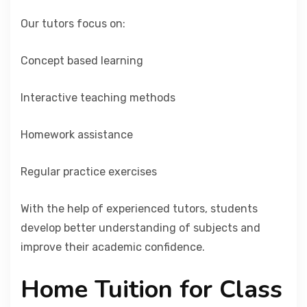
Our tutors focus on:
Concept based learning
Interactive teaching methods
Homework assistance
Regular practice exercises
With the help of experienced tutors, students
develop better understanding of subjects and
improve their academic confidence.
Home Tuition for Class