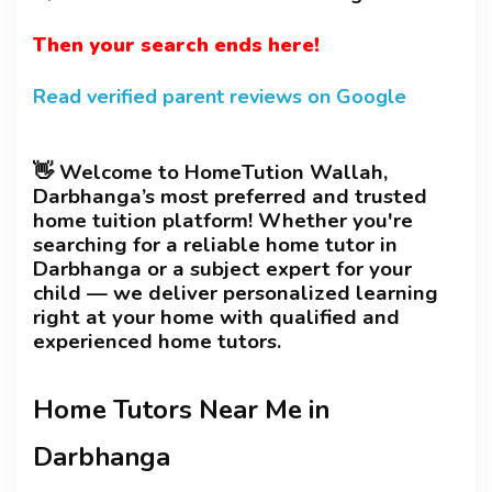
Then your search ends here!
Read verified parent reviews on Google
👋 Welcome to HomeTution Wallah,
Darbhanga’s most preferred and trusted
home tuition platform! Whether you're
searching for a reliable home tutor in
Darbhanga or a subject expert for your
child — we deliver personalized learning
right at your home with qualified and
experienced home tutors.
Home Tutors Near Me in
Darbhanga