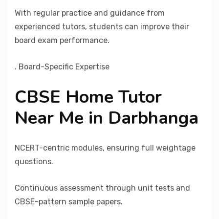
With regular practice and guidance from
experienced tutors, students can improve their
board exam performance.
. Board-Specific Expertise
CBSE Home Tutor
Near Me in Darbhanga
NCERT-centric modules, ensuring full weightage
questions.
Continuous assessment through unit tests and
CBSE-pattern sample papers.