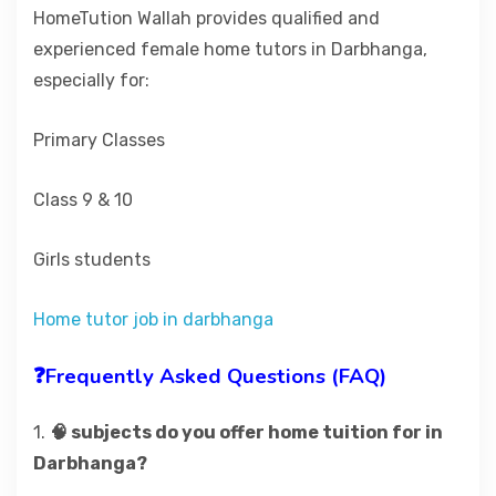
HomeTution Wallah provides qualified and
experienced female home tutors in Darbhanga,
especially for:
Primary Classes
Class 9 & 10
Girls students
Home tutor job in darbhanga
❓Frequently Asked Questions (FAQ)
1.
🧠 subjects do you offer home tuition for in
Darbhanga?