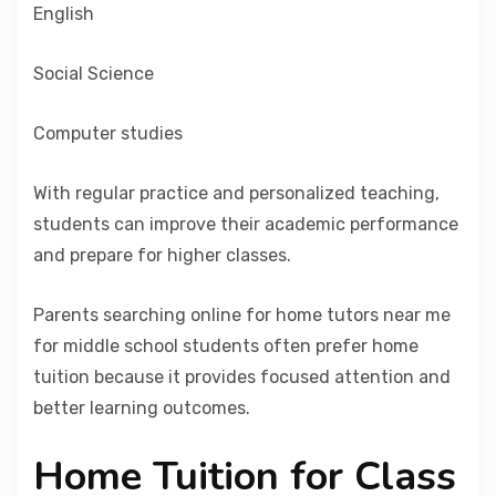
English
Social Science
Computer studies
With regular practice and personalized teaching,
students can improve their academic performance
and prepare for higher classes.
Parents searching online for home tutors near me
for middle school students often prefer home
tuition because it provides focused attention and
better learning outcomes.
Home Tuition for Class