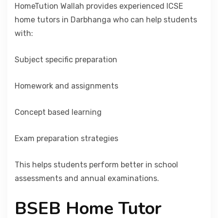
HomeTution Wallah provides experienced ICSE
home tutors in Darbhanga who can help students
with:
Subject specific preparation
Homework and assignments
Concept based learning
Exam preparation strategies
This helps students perform better in school
assessments and annual examinations.
BSEB Home Tutor