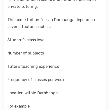
private tutoring.
The home tuition fees in Darbhanga depend on
several factors such as:
Student’s class level
Number of subjects
Tutor’s teaching experience
Frequency of classes per week
Location within Darbhanga
For example: