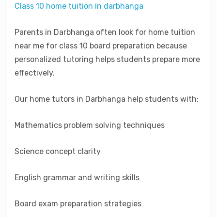
Class 10 home tuition in darbhanga
Parents in Darbhanga often look for home tuition
near me for class 10 board preparation because
personalized tutoring helps students prepare more
effectively.
Our home tutors in Darbhanga help students with:
Mathematics problem solving techniques
Science concept clarity
English grammar and writing skills
Board exam preparation strategies