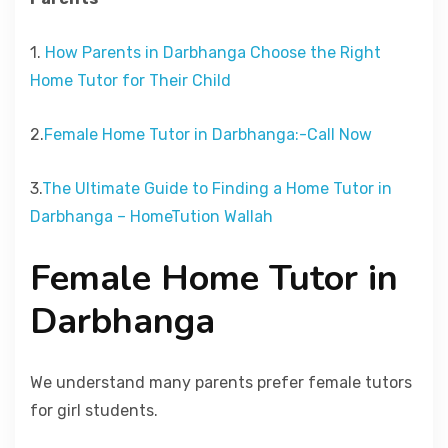
1.
How Parents in Darbhanga Choose the Right
Home Tutor for Their Child
2.
Female Home Tutor in Darbhanga:-Call Now
3.
The Ultimate Guide to Finding a Home Tutor in
Darbhanga – HomeTution Wallah
Female Home Tutor in
Darbhanga
We understand many parents prefer female tutors
for girl students.