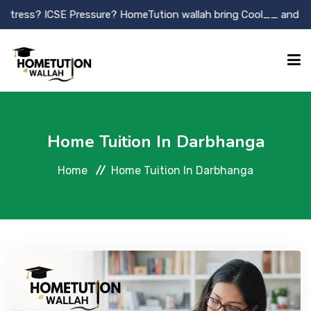
E Pressure? HomeTution wallah bring Cool__ and Killer tutor.
HOME
Home Tuition In Darbhanga
ABOUT
Home
Home Tuition In Darbhanga
OUR SERVICES
TUTOR REGISTRATION
GALLLERY