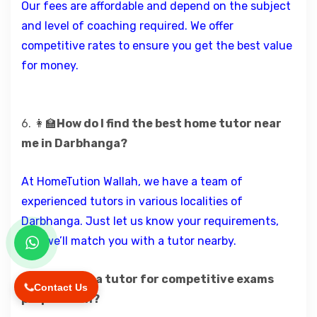
Our fees are affordable and depend on the subject
and level of coaching required. We offer
competitive rates to ensure you get the best value
for money.
6. 👩‍🏫
How do I find the best home tutor near
me in Darbhanga?
At HomeTution Wallah, we have a team of
experienced tutors in various localities of
Darbhanga. Just let us know your requirements,
and we’ll match you with a tutor nearby.
7.🧠
Can I get a tutor for competitive exams
Contact Us
preparation?