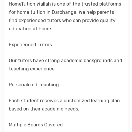
HomeTution Wallah is one of the trusted platforms
for home tuition in Darbhanga. We help parents
find experienced tutors who can provide quality
education at home.
Experienced Tutors
Our tutors have strong academic backgrounds and
teaching experience.
Personalized Teaching
Each student receives a customized learning plan
based on their academic needs.
Multiple Boards Covered