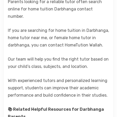
Parents looking for a reliable tutor often search
online for home tuition Darbhanga contact
number.
If you are searching for home tuition in Darbhanga,
home tutor near me, or female home tutor in
darbhanga, you can contact HomeTution Wallah.
Our team will help you find the right tutor based on
your child’s class, subjects, and location.
With experienced tutors and personalized learning
support, students can improve their academic
performance and build confidence in their studies.
📚 Related Helpful Resources for Darbhanga
Parents