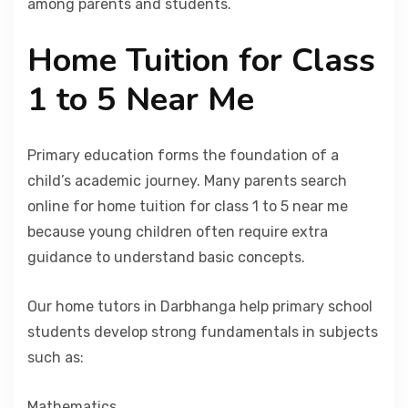
among parents and students.
Home Tuition for Class
1 to 5 Near Me
Primary education forms the foundation of a
child’s academic journey. Many parents search
online for home tuition for class 1 to 5 near me
because young children often require extra
guidance to understand basic concepts.
Our home tutors in Darbhanga help primary school
students develop strong fundamentals in subjects
such as:
Mathematics