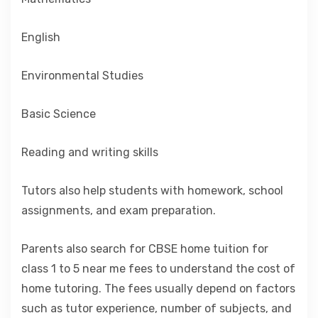
English
Environmental Studies
Basic Science
Reading and writing skills
Tutors also help students with homework, school
assignments, and exam preparation.
Parents also search for CBSE home tuition for
class 1 to 5 near me fees to understand the cost of
home tutoring. The fees usually depend on factors
such as tutor experience, number of subjects, and