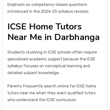
Emphasis on competency-based questions
introduced in the 2024-25 syllabus revision.
ICSE Home Tutors
Near Me in Darbhanga
Students studying in ICSE schools often require
specialized academic support because the ICSE
syllabus focuses on conceptual learning and
detailed subject knowledge.
Parents frequently search online for ICSE home
tutors near me when they want qualified tutors
who understand the ICSE curriculum.