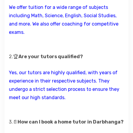
We offer tuition for a wide range of subjects
including Math, Science, English, Social Studies,
and more. We also offer coaching for competitive
exams.
2.🏆
Are your tutors qualified?
Yes, our tutors are highly qualified, with years of
experience in their respective subjects. They
undergo a strict selection process to ensure they
meet our high standards.
3.📄
How can I book a home tutor in Darbhanga?