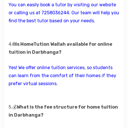
You can easily book a tutor by visiting our website
or calling us at 7258036244. Our team will help you
find the best tutor based on your needs.
4.🌐
Is HomeTution Wallah available for online
tuition in Darbhanga?
Yes! We offer online tuition services, so students
can learn from the comfort of their homes if they
prefer virtual sessions.
5.💰
What is the fee structure for home tuition
in Darbhanga?