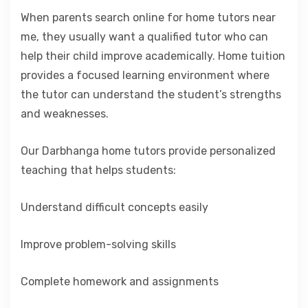
When parents search online for home tutors near
me, they usually want a qualified tutor who can
help their child improve academically. Home tuition
provides a focused learning environment where
the tutor can understand the student’s strengths
and weaknesses.
Our Darbhanga home tutors provide personalized
teaching that helps students:
Understand difficult concepts easily
Improve problem-solving skills
Complete homework and assignments