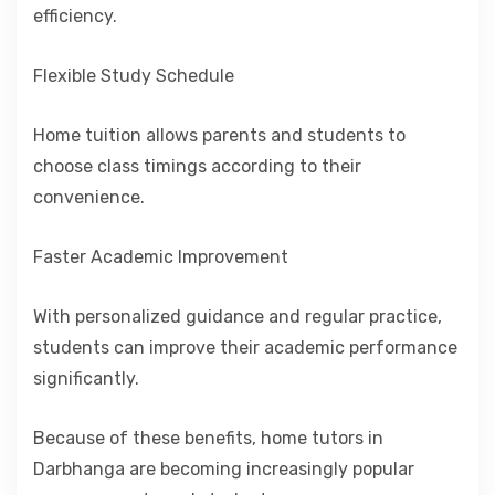
efficiency.
Flexible Study Schedule
Home tuition allows parents and students to
choose class timings according to their
convenience.
Faster Academic Improvement
With personalized guidance and regular practice,
students can improve their academic performance
significantly.
Because of these benefits, home tutors in
Darbhanga are becoming increasingly popular