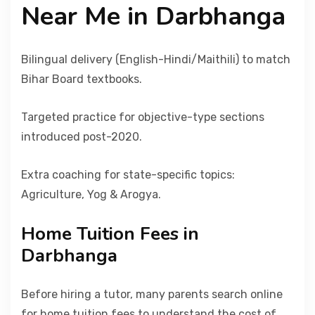
Near Me in Darbhanga
Bilingual delivery (English-Hindi/Maithili) to match
Bihar Board textbooks.
Targeted practice for objective-type sections
introduced post-2020.
Extra coaching for state-specific topics:
Agriculture, Yog & Arogya.
Home Tuition Fees in
Darbhanga
Before hiring a tutor, many parents search online
for home tuition fees to understand the cost of