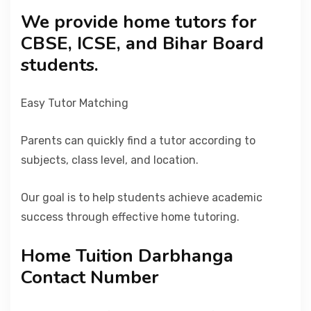
We provide home tutors for
CBSE, ICSE, and Bihar Board
students.
Easy Tutor Matching
Parents can quickly find a tutor according to
subjects, class level, and location.
Our goal is to help students achieve academic
success through effective home tutoring.
Home Tuition Darbhanga
Contact Number