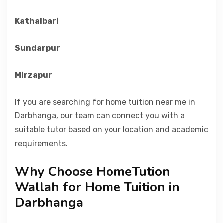
Kathalbari
Sundarpur
Mirzapur
If you are searching for home tuition near me in
Darbhanga, our team can connect you with a
suitable tutor based on your location and academic
requirements.
Why Choose HomeTution
Wallah for Home Tuition in
Darbhanga