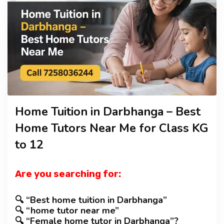
TUTOR JOBS
CONTACT
Home Tuition in Darbhanga – Best
Home Tutors Near Me for Class KG
to 12
Are you searching for:
🔍 “Best home tuition in Darbhanga”
🔍 “home tutor near me”
🔍 “Female home tutor in Darbhanga”?